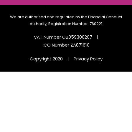
We are authorised and regulated by the Financial Conduct
Authority, Registration Number: 760221
VAT Number GB359300207
|
ICO Number ZA871610
Copyright 2020
|
Privacy Policy