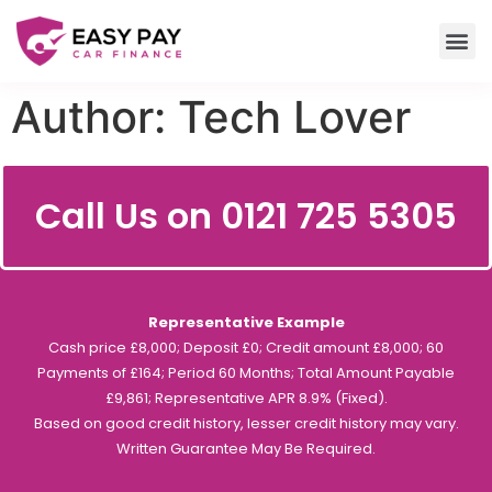
Author:
Tech Lover
Call Us on 0121 725 5305
Representative Example
Cash price £8,000; Deposit £0; Credit amount £8,000; 60
Payments of £164; Period 60 Months; Total Amount Payable
£9,861; Representative APR 8.9% (Fixed).
Based on good credit history, lesser credit history may vary.
Written Guarantee May Be Required.